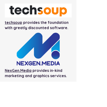
techsoup
provides the foundation
with greatly discounted software.
NexGen.Media
provides in-kind
marketing and graphics services.
Shepherdstown Public Library
Foundation
145 Higbee Lane
Shepherdstown, WV 25443