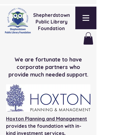
Shepherdstown
Public Library
Foundation
We are fortunate to have
corporate partners who
provide much needed support.
Hoxton Planning and Management
provides the foundation with in-
.
kind investment services