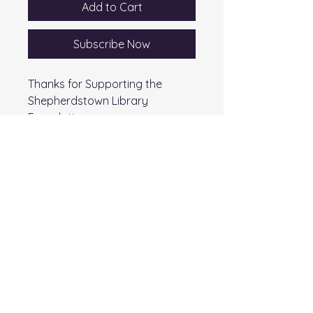
Add to Cart
Subscribe Now
Thanks for Supporting the
Shepherdstown Library
Foundation
Shepherdstown Public Library
Foundation
145 Higbee Lane
Shepherdstown, WV 25443
T:
(304) 876-2783
F: (304) 876-6213
email:
splf@sheplibrary.org
501(c)(3) charitable organization - Tax ID