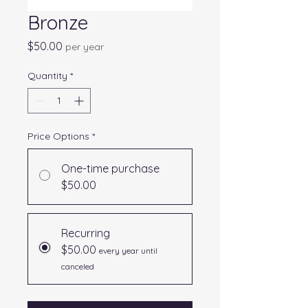
Bronze
Price
$50.00
per year
Quantity
*
Price Options
*
One-time purchase
$50.00
Recurring
$50.00
every year until
canceled