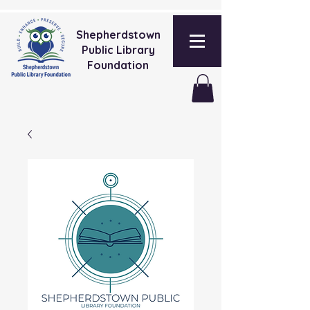
Shepherdstown
Public Library
Foundation